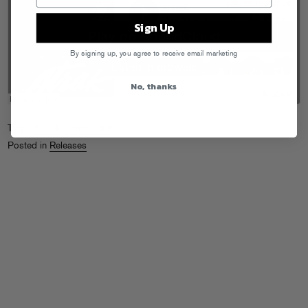
Sign Up
By signing up, you agree to receive email marketing
No, thanks
Tags:
A-Trak
,
Jamie Lidell
Posted in
Releases