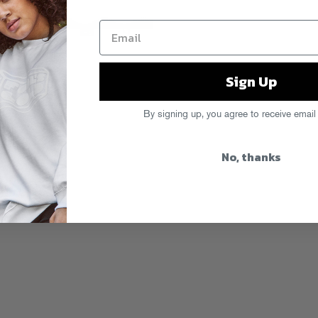
Sign Up
By signing up, you agree to receive email
No, thanks