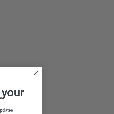
 your
r
updates