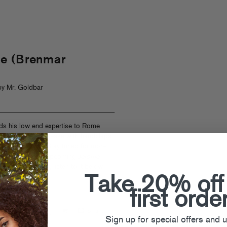
e (Brenmar
y Mr. Goldbar
ds his low end expertise to Rome
up tension and release with handclaps,
t bedroom boom! Stay tuned for more
ore from Rome’s upcoming
Jerome
emiered on
FACT
, listen to it below
here
.
Take 20% off
first orde
Sign up for special offers and 