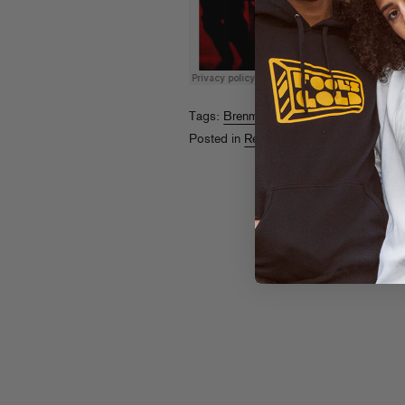
Tags:
Brenmar
,
Rome Fortune
Posted in
Releases