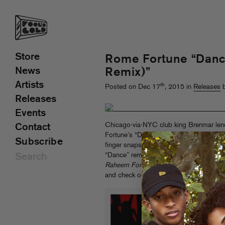
Store
Rome Fortune “Danc
News
Remix)”
Artists
th
Posted on Dec 17
, 2015 in
Releases
b
Releases
Events
Chicago-via-NYC club king Brenmar len
Contact
Fortune’s “Dance,” masterfully building 
Subscribe
finger snaps and truly filthy 808s. Tha
“Dance” remixes in 2016 along with m
Raheem Fortune
LP on Fool’s Gold. Pr
and check out the video for the original