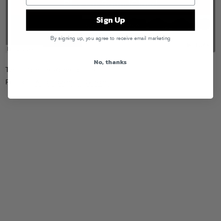
Sign Up
By signing up, you agree to receive email marketing
No, thanks
Tags:
Promnite
,
Rome Fortune
Posted in
Announcements
,
Streams