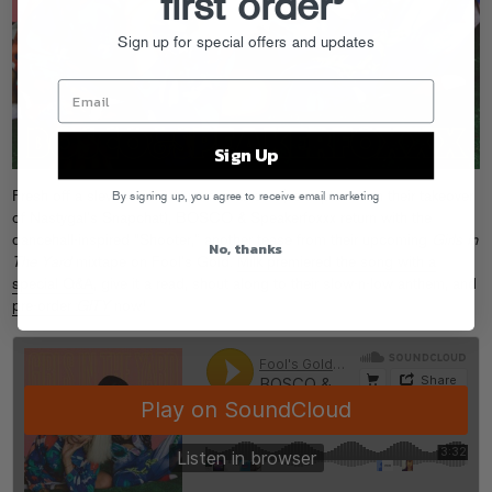
first order
Sign up for special offers and updates
Sign Up
Fresh off a slew of SXSW performances (as captured on their takeover
By signing up, you agree to receive email marketing
of Nastygal’s Snapchat), BOSCO & Speakerfoxxx return with the
dancehall-inspired “Shooter,” another tease from their upcoming
Girls In
No, thanks
The Yard
mixtape on Fool’s Gold.
Milk premiered the song with a
special Q&A
, give it a read, shout along to their slow-n-low anthem, and
pre-order
GITY
now!