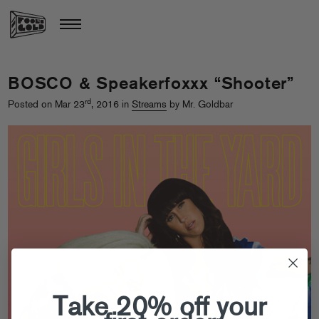
BOSCO & Speakerfoxxx “Shooter”
rd
Posted on Mar 23
, 2016 in
Streams
by Mr. Goldbar
Take 20% off your