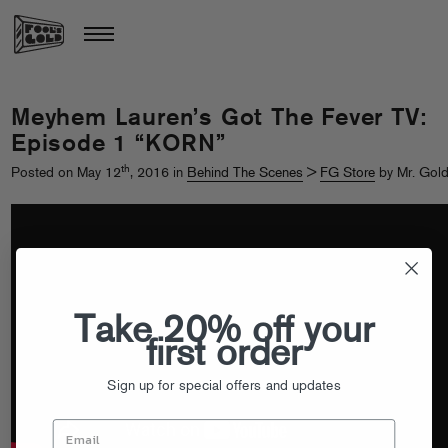
Meyhem Lauren’s Got The Fever TV:
Episode 1 “KORN”
th
Posted on May 12
, 2016 in
Behind The Scenes
>
FG Store
by Mr. Gol
Take 20% off your
first order
Sign up for special offers and updates