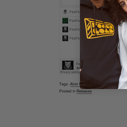
Tags:
Alvin Risk
,
Designer Drugs
,
Hodgy
Posted in
Releases