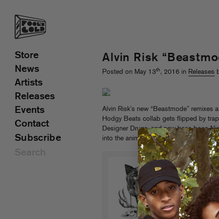
Store
Alvin Risk “Beastm
News
th
Posted on May 13
, 2016 in
Releases
b
Artists
Releases
Events
Alvin Risk’s new “Beastmode” remixes a
Hodgy Beats collab gets flipped by trap
Contact
Designer Drugs, and new bass boss Ni
Subscribe
into the animal kingdom…