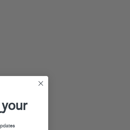
 your
r
updates