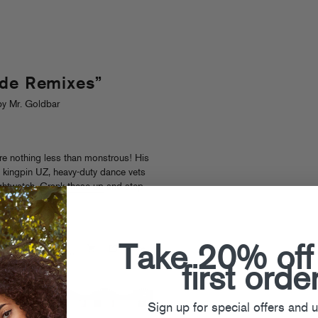
ode Remixes”
y Mr. Goldbar
re nothing less than monstrous! His
 kingpin UZ, heavy-duty dance vets
ghtwatch.
Crank these up
and step
Take 20% off
first orde
Sign up for special offers and 