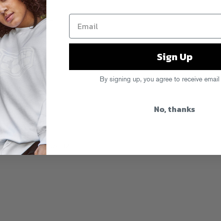
Sign Up
By signing up, you agree to receive email
No, thanks
 Beats
,
Nightwatch
,
UZ