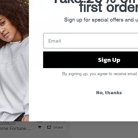
first orde
Sign up for special offers and 
Sign Up
By signing up, you agree to receive email
 roller rink courtesy of LA-via-
 synths and “Planet Rock” worthy
mmertime essential. Hear the
No, thanks
’s debut LP
Jerome Raheem Fortune
,
, Fred Falke, Felon and more on the
ool’s Gold.