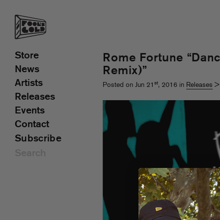
Store
Rome Fortune “Dan
News
Remix)”
Artists
st
Posted on Jun 21
, 2016 in
Releases
Releases
Events
Contact
Subscribe