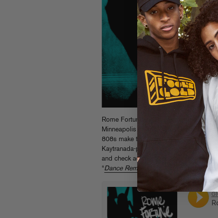
Rome Fortune’s “Dance” gets taken to the
Minneapolis funkster Gigamesh. Vintage
808s make this reanimated “Dance” a su
Kaytranada-produced original on Rome
and check additional flips from Brenmar
“
Dance Remixes
” EP, both out now on F