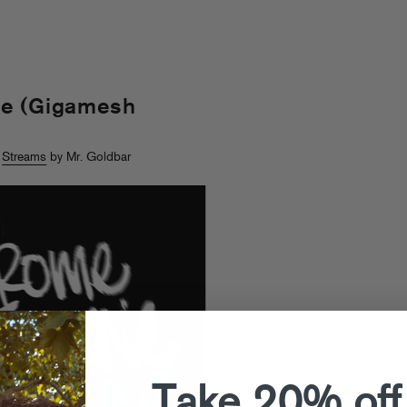
ce (Gigamesh
>
Streams
by Mr. Goldbar
Take 20% off