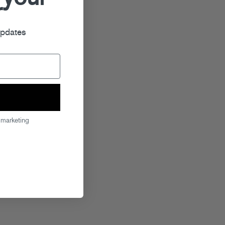
r
updates
 marketing