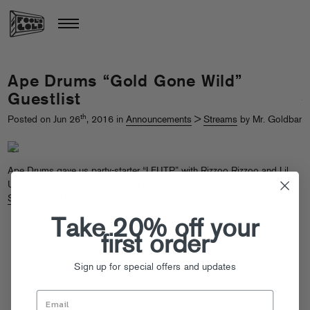
Ape Drums “Gold Gone Wild”
Guestlist
th
Posted on Jun 26
, 2016 in
Announcements
>
Streams
by Mr. Goldbar
Ape Drums gave us party-starter “
LFUTP
” with Rizzoo Rizzoo and Lil
Uzi Vert, and now dropped a full party playlist to match. Follow
FG on
Spotify
for all his picks and turn it up!
Take 20% off your
first order
Sign up for special offers and updates