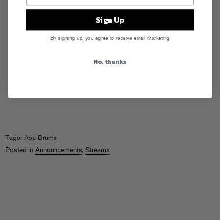
Sign Up
By signing up, you agree to receive email marketing
No, thanks
Tags:
Ape Drums
Posted in
Announcements
,
Streams