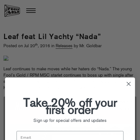
Leaf feat Lil Yachty “Nada”
th
Posted on Jul 20
, 2016 in
Releases
by Mr. Goldbar
Leaf continues to make moves while her haters do “Nada.” The young
Fool’s Gold / RPM MSC starlet continues to boss up with single after
single, this time flexing with ATL’s Lil Yachty on a melodically icy,
Henny-smooth collaboration. Get on this wave early…
Take 20% off your
first order
Sign up for special offers and updates