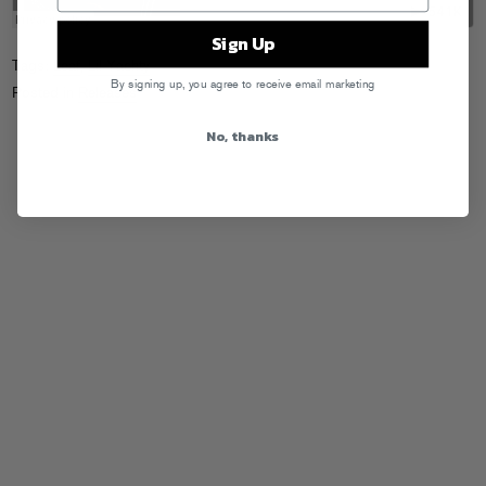
Sign Up
Tags:
Leaf
,
Lil Yachty
By signing up, you agree to receive email marketing
Posted in
Releases
No, thanks