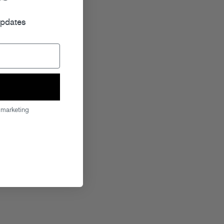
r
updates
 marketing