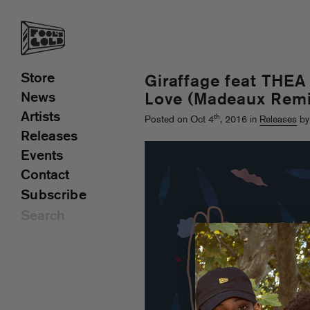
Store
Giraffage feat THEA
News
Love (Madeaux Remi
Artists
th
Posted on Oct 4
, 2016 in
Releases
by
Releases
Events
Contact
Subscribe