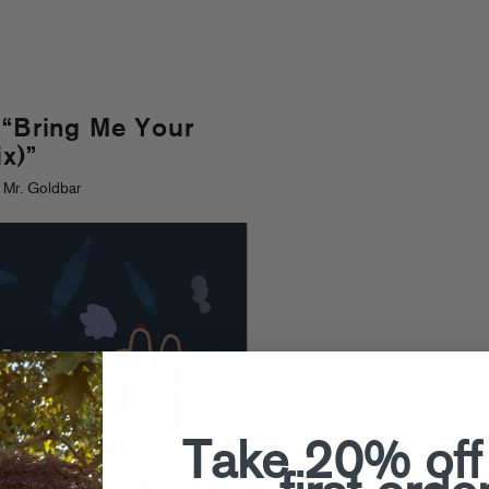
 “Bring Me Your
x)”
 Mr. Goldbar
Take 20% off