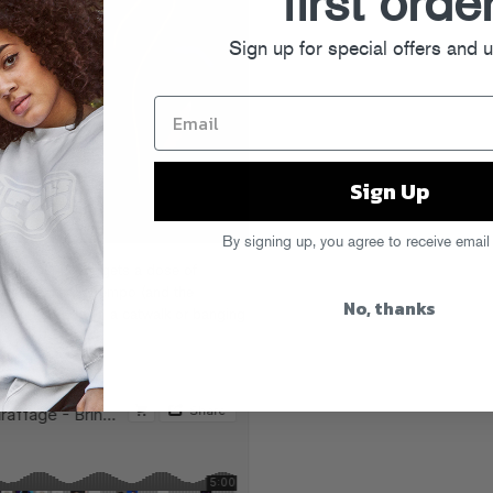
first orde
Sign up for special offers and 
Sign Up
By signing up, you agree to receive email
 Me Your Love
” gets a dose of
who cranks the tempo (and the
No, thanks
me strutting down a catwalk or banging