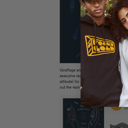
Giraffage and THEA’s gentle jam “
Bring
executive realness from LA’s Madeaux, 
attitude) for a housey mix equally at ho
out the 4am warehouse function.