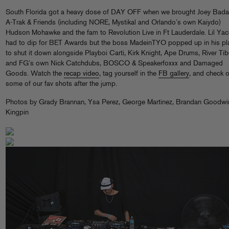
South Florida got a heavy dose of DAY OFF when we brought Joey Bad
A-Trak & Friends (including NORE, Mystikal and Orlando’s own Kaiydo)
Hudson Mohawke and the fam to Revolution Live in Ft Lauderdale. Lil Yac
had to dip for BET Awards but the boss MadeinTYO popped up in his pl
to shut it down alongside Playboi Carti, Kirk Knight, Ape Drums, River Tib
and FG’s own Nick Catchdubs, BOSCO & Speakerfoxxx and Damaged
Goods. Watch the
recap video
, tag yourself in the
FB gallery
, and check o
some of our fav shots after the jump.
Photos by Grady Brannan, Ysa Perez, George Martinez, Brandan Goodwi
Kingpin