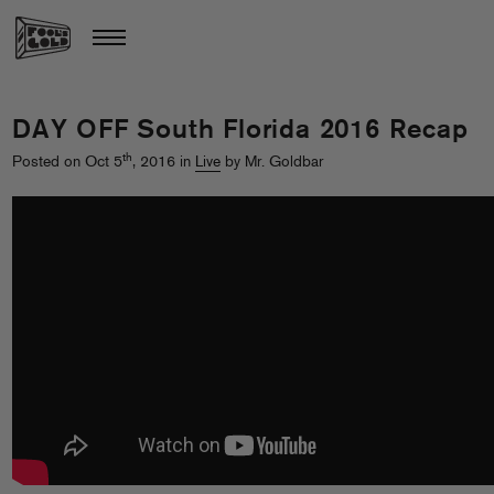
DAY OFF South Florida 2016 Recap
th
Posted on Oct 5
, 2016 in
Live
by Mr. Goldbar