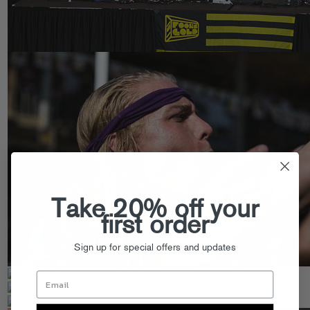
Take 20% off your
first order
Sign up for special offers and updates