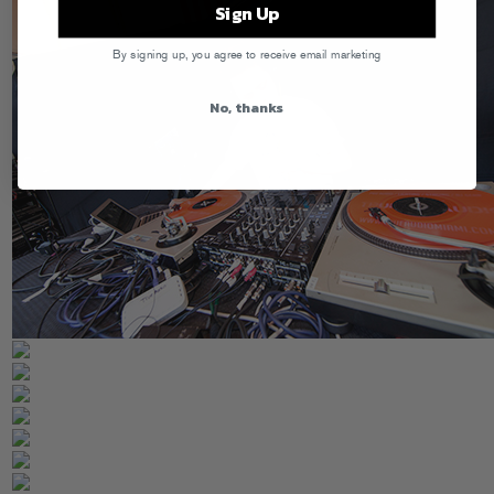
Sign Up
By signing up, you agree to receive email marketing
No, thanks