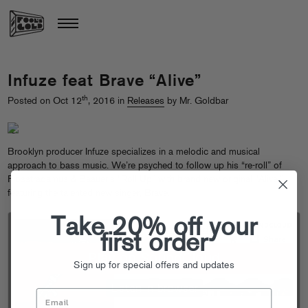
Infuze feat Brave “Alive”
th
Posted on Oct 12
, 2016 in
Releases
by Mr. Goldbar
Brooklyn producer Infuze specializes in a melodic and musical
approach to bass music. We’re psyched to follow up his “re-roll” of
Flosstradamus & Baauer’s “Roll Up” with brand new original “Alive,”
featuring the talented new singer, Brave.
Take 20% off your
first order
Sign up for special offers and updates