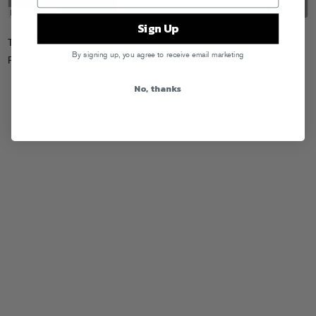
Sign Up
Tags:
Sluggers
By signing up, you agree to receive email marketing
Posted in
Releases
No, thanks