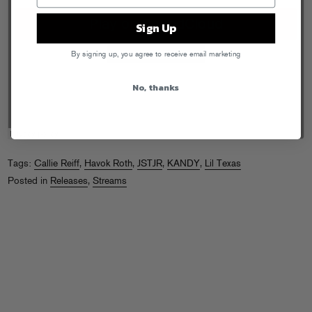
Sign Up
By signing up, you agree to receive email marketing
No, thanks
Tags:
Callie Reiff
,
Havok Roth
,
JSTJR
,
KANDY
,
Lil Texas
Posted in
Releases
,
Streams