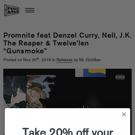
Promnite feat Denzel Curry, Nell, J.K.
The Reaper & Twelve’len
“Gunsmoke”
th
Posted on Nov 30
, 2016 in
Releases
by Mr. Goldbar
Take 20% off your