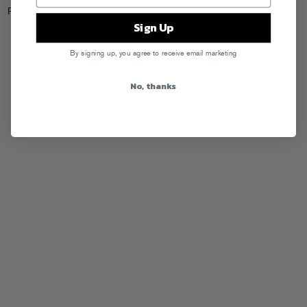
Posted in
Releases
Sign Up
By signing up, you agree to receive email marketing
No, thanks