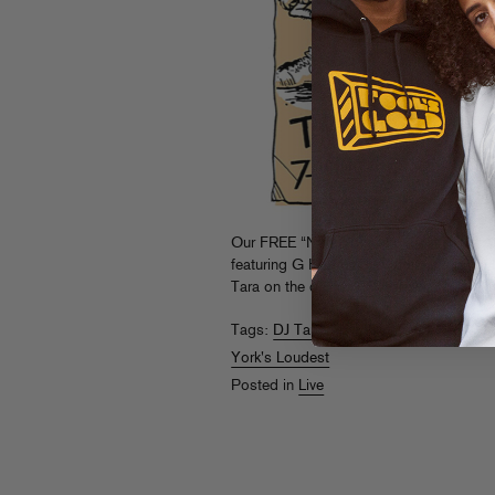
Our FREE “New York’s Loudest” party se
featuring G Herbo, G-Worthy and Flipp D
Tara on the decks.
RSVP now
and don’t
Tags:
DJ Tara
,
Flipp Dinero
,
G Herbo
,
G
York's Loudest
Posted in
Live