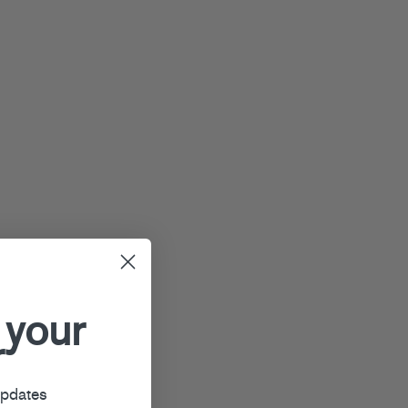
 your
r
updates