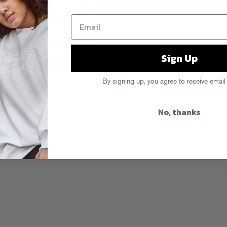
Sign Up
By signing up, you agree to receive email
No, thanks
ries returns next Thursday (10/19)
inero live, with Jesse Marco and DJ
 miss out!
 Worthy
,
Jesse Marco
,
Lugz
,
New