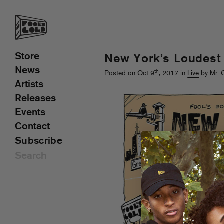
Store
New York’s Loudest
News
th
Posted on Oct 9
, 2017 in
Live
by Mr. 
Artists
Releases
Events
Contact
Subscribe