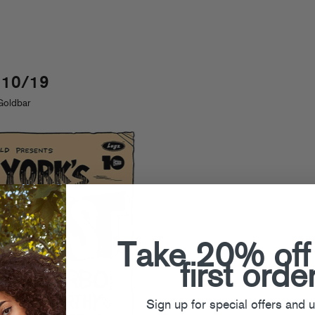
 10/19
Goldbar
Take 20% off
first orde
Sign up for special offers and 