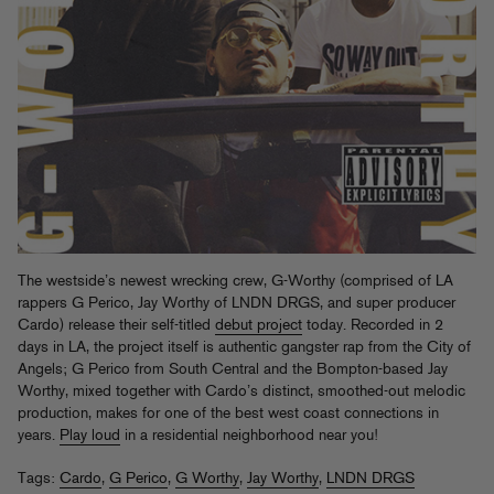
The westside’s newest wrecking crew, G-Worthy (comprised of LA
rappers G Perico, Jay Worthy of LNDN DRGS, and super producer
Cardo) release their self-titled
debut project
today. Recorded in 2
days in LA, the project itself is authentic gangster rap from the City of
Angels; G Perico from South Central and the Bompton-based Jay
Worthy, mixed together with Cardo’s distinct, smoothed-out melodic
production, makes for one of the best west coast connections in
years.
Play loud
in a residential neighborhood near you!
Tags:
Cardo
,
G Perico
,
G Worthy
,
Jay Worthy
,
LNDN DRGS