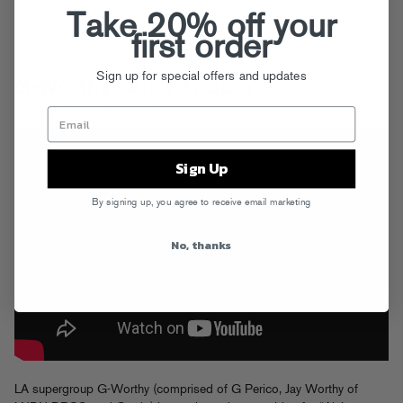
Posted in
Live
Take 20% off your
first order
Sign up for special offers and updates
G-Worthy “Ain’t Trippin”
th
Posted on Oct 4
, 2017
Sign Up
By signing up, you agree to receive email marketing
No, thanks
LA supergroup G-Worthy (comprised of G Perico, Jay Worthy of