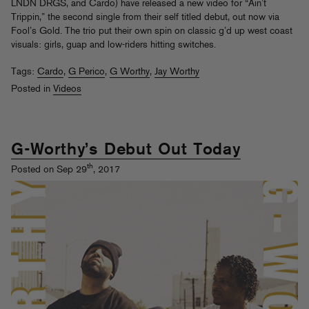
LNDN DRGS, and Cardo) have released a new video for “Ain’t
Trippin,” the second single from their self titled debut, out now via
Fool’s Gold. The trio put their own spin on classic g’d up west coast
visuals: girls, guap and low-riders hitting switches.
Tags:
Cardo
,
G Perico
,
G Worthy
,
Jay Worthy
Posted in
Videos
G-Worthy’s Debut Out Today
th
Posted on Sep 29
, 2017