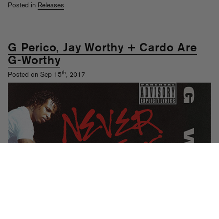
Posted in
Releases
G Perico, Jay Worthy + Cardo Are
G-Worthy
th
Posted on Sep 15
, 2017