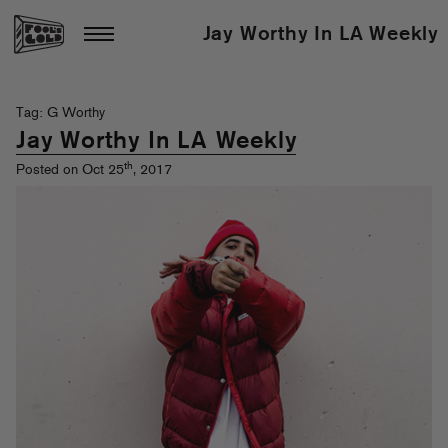
Jay Worthy In LA Weekly
Tag: G Worthy
Jay Worthy In LA Weekly
th
Posted on Oct 25
, 2017