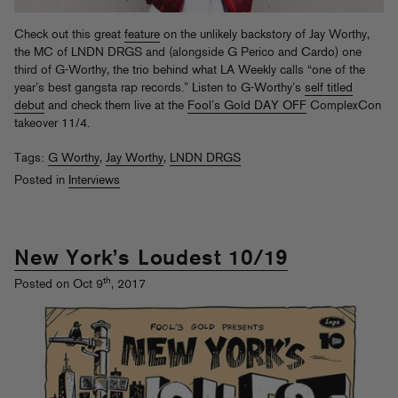
Check out this great
feature
on the unlikely backstory of Jay Worthy,
the MC of LNDN DRGS and (alongside G Perico and Cardo) one
third of G-Worthy, the trio behind what LA Weekly calls “one of the
year’s best gangsta rap records.” Listen to G-Worthy’s
self titled
debut
and check them live at the
Fool’s Gold DAY OFF
ComplexCon
takeover 11/4.
Tags:
G Worthy
,
Jay Worthy
,
LNDN DRGS
Posted in
Interviews
New York’s Loudest 10/19
th
Posted on Oct 9
, 2017