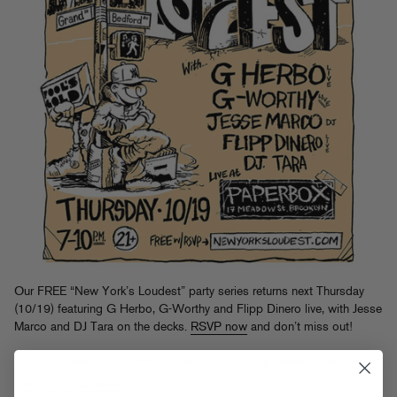
Our FREE “New York’s Loudest” party series returns next Thursday
(10/19) featuring G Herbo, G-Worthy and Flipp Dinero live, with Jesse
Marco and DJ Tara on the decks.
RSVP now
and don’t miss out!
Tags:
DJ Tara
,
Flipp Dinero
,
G Herbo
,
G Worthy
,
Jesse Marco
,
Lugz
,
New York's Loudest