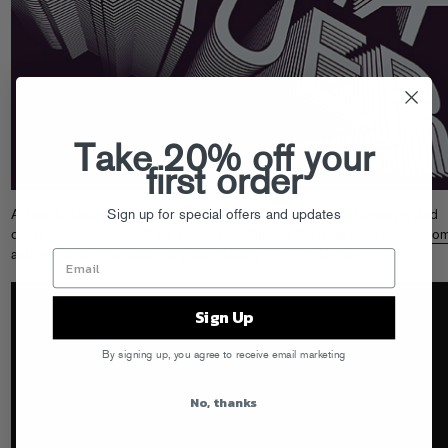
Take 20% off your
first order
Sign up for special offers and updates
A-Trak & Baauer have combined forces for an explosion of creativity and
quirky ideas. Listen to “Fern Gully” and “Dumbo Drop” at
atrak-baauer.co
and get tix for their upcoming tour starting 11/16 in Denver!
Sign Up
By signing up, you agree to receive email marketing
No, thanks