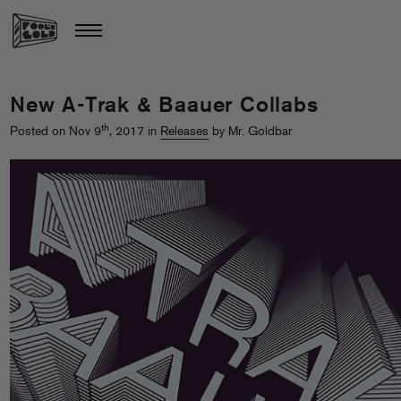
New A-Trak & Baauer Collabs
th
Posted on Nov 9
, 2017 in
Releases
by Mr. Goldbar