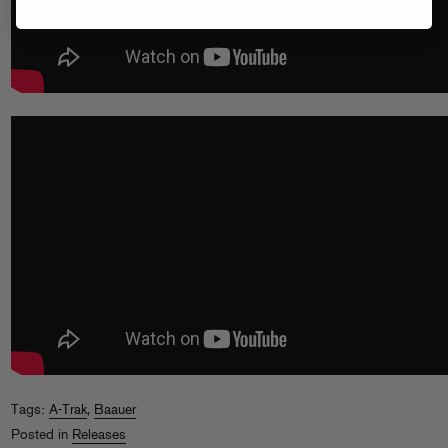
Tags:
A-Trak
,
Baauer
Posted in
Releases