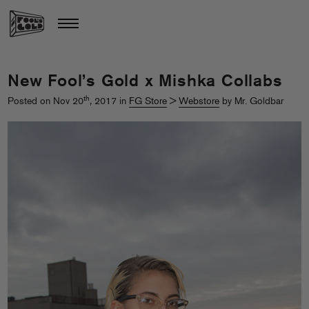
New Fool’s Gold x Mishka Collabs
th
Posted on Nov 20
, 2017 in
FG Store
>
Webstore
by Mr. Goldbar