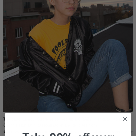
The gawd Lamour Supreme cooked up a CRAZY Mishka collab for us.
Get this sick satin baseball jacket and gold tee from
store.foolsgoldrecs.com
and our BK shop at 147 Grand St, open noon-