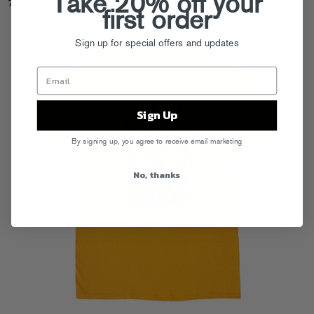
Take 20% off your
7pm daily.
first order
Sign up for special offers and updates
Sign Up
By signing up, you agree to receive email marketing
No, thanks