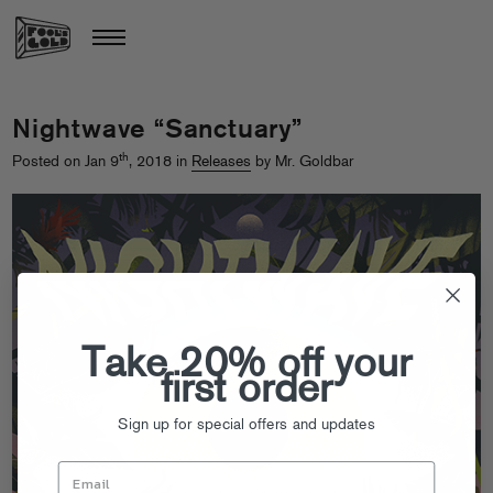
Nightwave “Sanctuary”
th
Posted on Jan 9
, 2018 in
Releases
by Mr. Goldbar
Take 20% off your
first order
Sign up for special offers and updates