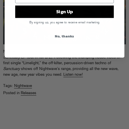
Sign Up
By signing up, you agree to receive email marketing
No, thanks
Nightwave continues to reinvent club sounds on the title track to her
Sanctuary
EP (out in full 2/2). Following the thumping house vibes of
first single “Limelight,” the off-kilter, percussion-driven techno of
Sanctuary
shows off Nightwave’s range, providing all the new wave,
new age, new year vibes you need.
Listen now!
Tags:
Nightwave
Posted in
Releases