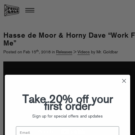
Hasse de Moor & Horny Dave “Work F
Me”
th
Posted on Feb 15
, 2018 in
Releases
>
Videos
by Mr. Goldbar
Take 20% off your
first order
Sign up for special offers and updates