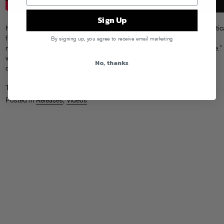
Sign Up
Hasse de Moor is your favorite DJ’s secret weapon, cranking out futuristica
funky Dutch house and heavy party jams. Horny Dave is a mysterious
By signing up, you agree to receive email marketing
newcomer making his debut on their gleefully dirty collab, “Work For Me.
won’t be able to get this uptempo banger out of your head (or get it’s
No, thanks
deliriously ridiculous music video off of your lips).
Crank it!
Tags:
Hasse de Moor
,
Horny Dave
,
Work For Me
Posted in
Releases
,
Videos