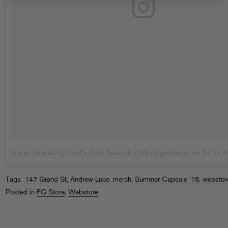
A post shared by Fool's Gold Records (@foolsgoldrecs)
Jul 11,
on
Tags:
147 Grand St
,
Andrew Luce
,
merch
,
Summer Capsule '18
,
webstor
Posted in
FG Store
,
Webstore