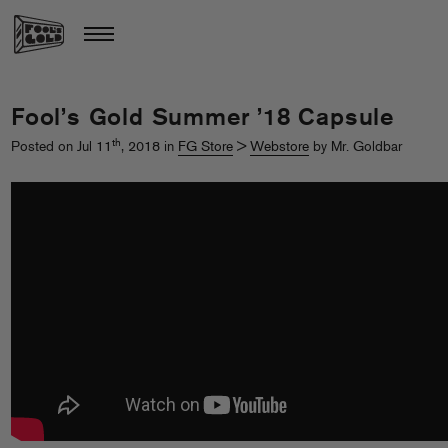
Fool’s Gold Summer ’18 Capsule
th
Posted on Jul 11
, 2018 in
FG Store
>
Webstore
by Mr. Goldbar