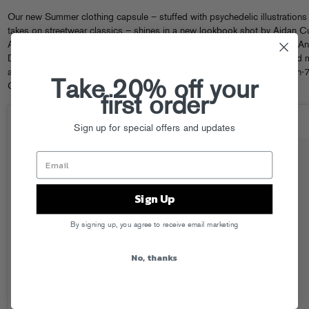
Our new Summer clothing capsule – stuffed with psychedelic illustration
takes on streetwear classics – shines in a new
lookbook
shot by Aidan Cu
Angeles. Modeled by FG artists, friends and family (including producer 
DJ Softest Hard) the collection features tees, totes, baseball jackets an
at
store.foolsgoldrecs.com
m and the Brooklyn headquarters, open noon-7
Take 20% off your
Grand Street.
first order
Sign up for special offers and updates
Sign Up
By signing up, you agree to receive email marketing
No, thanks