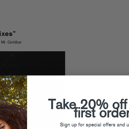
ixes”
 Mr. Goldbar
Take 20% off
first orde
Sign up for special offers and 