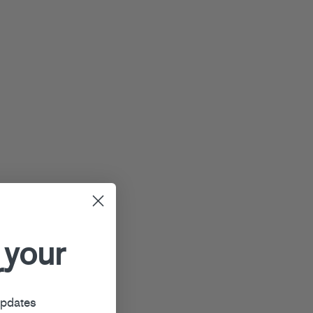
 your
r
updates