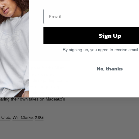
Sign Up
By signing up, you agree to receive email
No, thanks
 statement of purpose for the Miami-
 headfirst into the dark side of
lette and a genre-disregarding cast of
d to present a
Burn
remix package
ers like Will Clarke alongside rising
sharing their own takes on Madeaux’s
e Club
,
Will Clarke
,
X&G