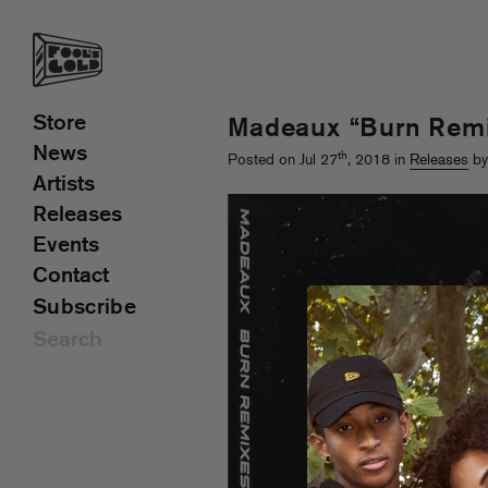
Store
Madeaux “Burn Rem
News
th
Posted on Jul 27
, 2018 in
Releases
by
Artists
Releases
Events
Contact
Subscribe