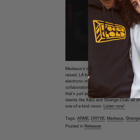
Madeaux’s debut album
Burn
was a true
raised, LA-based producer and DJ, diving
electronic music with a diverse sound pa
collaborators. Now Fool’s Gold is prou
that’s just as varied, featuring heavy hitt
talents like X&G and Strange Club, all 
one-of-a-kind vision.
Listen now!
Tags:
ARME
,
DRYVE
,
Madeaux
,
Strang
Posted in
Releases