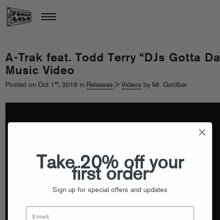
A-Trak feat. Todd Terry “DJs Gotta D
Music Video
st
Posted on Oct 1
, 2018 in
Releases
>
Videos
by Mr. Goldbar
Take 20% off your
first order
Sign up for special offers and updates