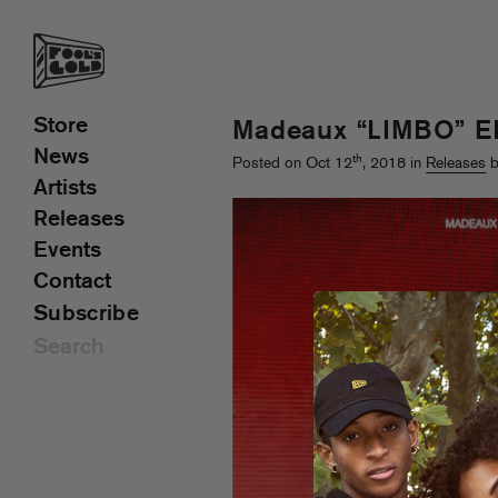
Store
Madeaux “LIMBO” E
News
th
Posted on Oct 12
, 2018 in
Releases
b
Artists
Releases
Events
Contact
Subscribe