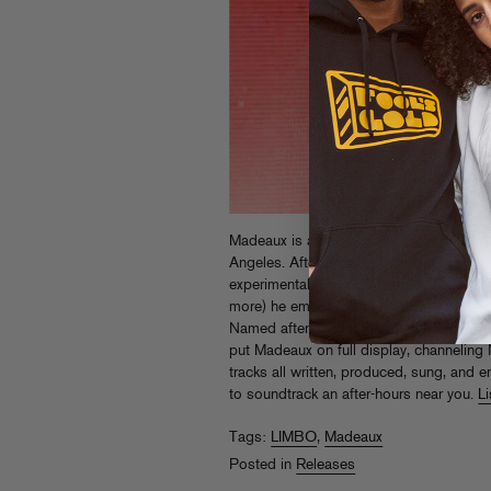
Madeaux is a young producer and DJ rais
Angeles. After exploring dark electroni
experimental hip-hop on his
Burn
LP (an
more) he emerges more focused than e
Named after his traveling party residenc
put Madeaux on full display, channeling
tracks all written, produced, sung, and e
to soundtrack an after-hours near you.
L
Tags:
LIMBO
,
Madeaux
Posted in
Releases