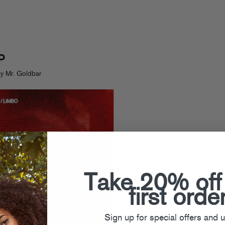
P
y Mr. Goldbar
Take 20% off
first orde
Sign up for special offers and 