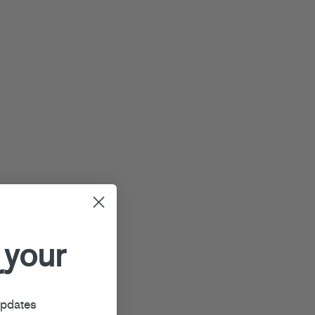
 your
r
updates