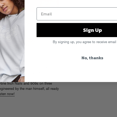
Sign Up
By signing up, you agree to receive email
No, thanks
ed in Miami and living in Los
cs from warehouse techno to
d remixes for Moby, Dombresky and
ver with the moody new
LIMBO
EP.
y,
LIMBO
puts collaborations aside to
 Nine Inch Nails and 909s on three
ngineered by the man himself, all ready
isten now!