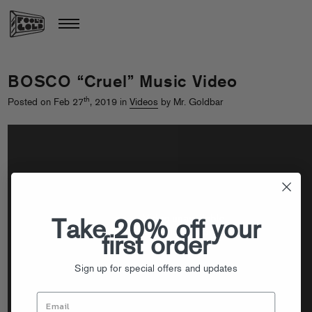
BOSCO “Cruel” Music Video
th
Posted on Feb 27
, 2019 in
Videos
by Mr. Goldbar
Take 20% off your
first order
Sign up for special offers and updates