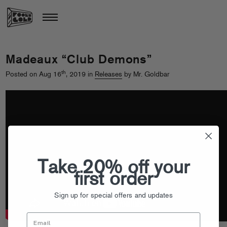
Madeaux “Club Demons”
th
Posted on Aug 16
, 2019 in
Releases
by Mr. Goldbar
Take 20% off your
first order
Sign up for special offers and updates