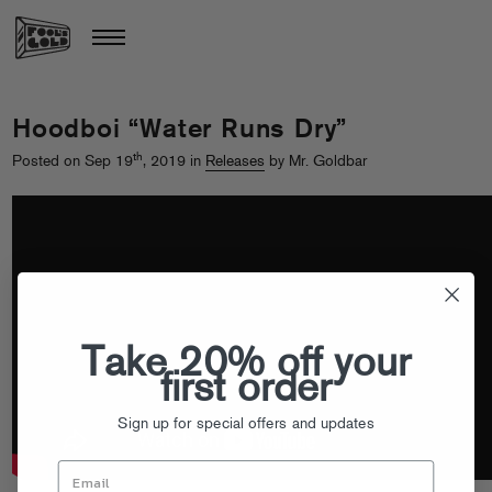
Hoodboi “Water Runs Dry”
th
Posted on Sep 19
, 2019 in
Releases
by Mr. Goldbar
Take 20% off your
first order
Sign up for special offers and updates