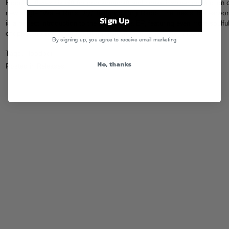
Hoodboi flexes his gift for pop songcraft and house-inspired production 
new single “Water Runs Dry,” featuring Dirty Radio. The irresistible earwo
Sign Up
is a perfect introduction to the new Sahara EP, featuring even more soulful
chopped-up vocals and uplifting dancefloor energy.
Listen Now!
By signing up, you agree to receive email marketing
Tags:
Hoodboi
No, thanks
Posted in
Releases