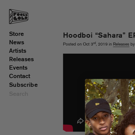
Store
Hoodboi “Sahara” E
News
rd
Posted on Oct 3
, 2019 in
Releases
by
Artists
Releases
Events
Contact
Subscribe