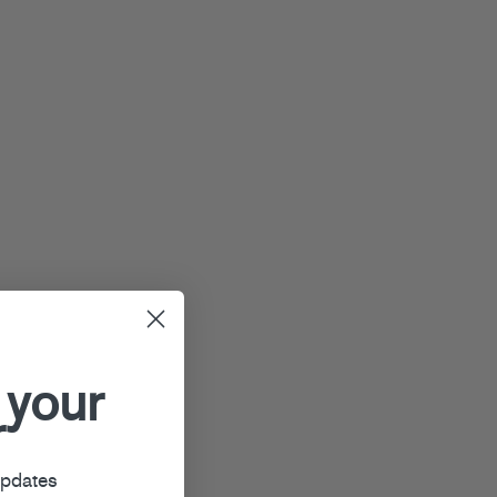
 your
r
updates