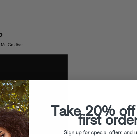
P
 Mr. Goldbar
Take 20% off
first orde
Sign up for special offers and 