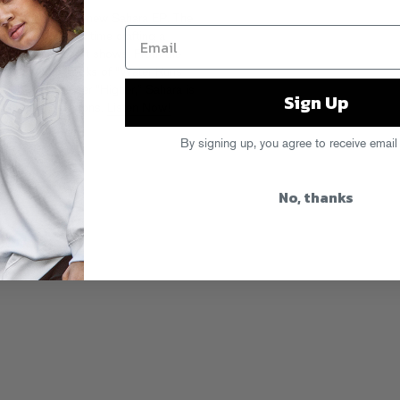
brid vibes on the new Sahara EP. The
er / DJ took his time crafting a
hing Room, and it shows. From the
 to the earworm hooks of “Water Runs
 club-ready closer “Higher,” Sahara is
Sign Up
d to new elevations.
Listen Now!
By signing up, you agree to receive email
No, thanks