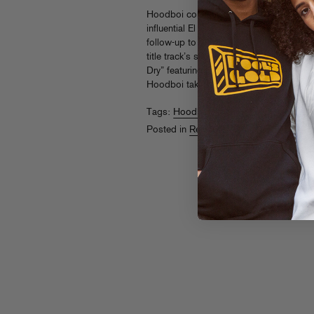
Hoodboi continues to curate soulful, hy
influential El Paso-born, LA-based produc
follow-up to 2018’s breakthrough Breat
title track’s sunrise-worthy piano riffs
Dry” featuring Dirty Radio and energetic,
Hoodboi taking his house-inspired soun
Tags:
Hoodboi
Posted in
Releases