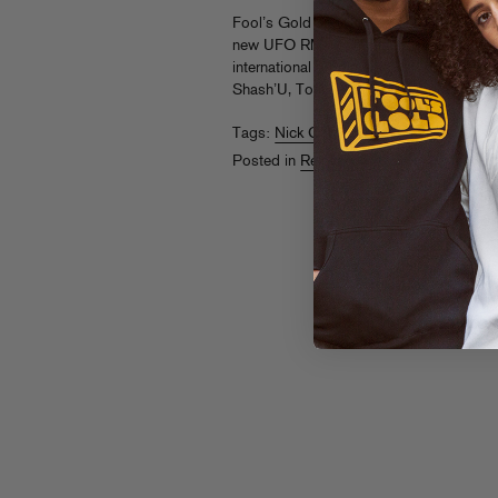
Fool’s Gold co-founder Nick Catchdubs’ 
new UFO RMX compilation, featuring ch
international producers like Kastle, Titts
Shash’U, Tony Quattro and more.
Liste
Tags:
Nick Catchdubs
Posted in
Releases