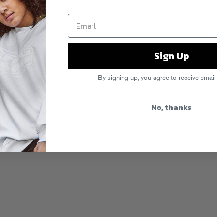
alien beats get even crazier on the
unky reworks of his UFO LP from
worth, Masayoshi Iimori, Air Credits,
n Now!
Sign Up
By signing up, you agree to receive email
No, thanks