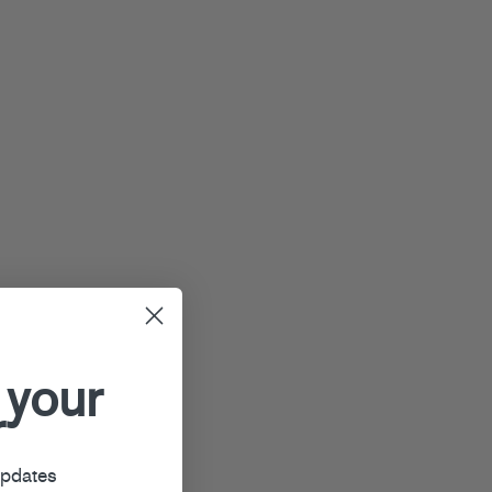
 your
r
updates