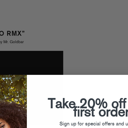
FO RMX”
y Mr. Goldbar
Take 20% off
first orde
Sign up for special offers and 