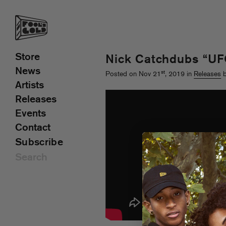
Store
Nick Catchdubs “U
News
st
Posted on Nov 21
, 2019 in
Releases
b
Artists
Releases
Events
Contact
Subscribe