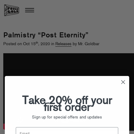
Palmistry “Post Eternity”
th
Posted on Oct 15
, 2020 in
Releases
by Mr. Goldbar
Take 20% off your
first order
Sign up for special offers and updates