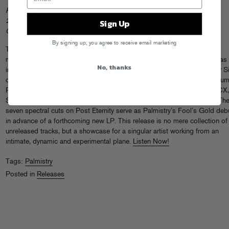
Post Eternity
Sign Up
2016-2020
Our hearts will meet there, in the floating world, dust & dew.
By signing up, you agree to receive email marketing
These are the words of Benjy Keating, aka Palmistry, one of electronic
music’s most enigmatic and exciting artists. The poetic epitaph serves as
No, thanks
introduction to his new EP Post Eternity: Cult Classics From The Other S
closing the chapter on one era of creativity (including the acclaimed albu
Pagan and Afterlife, alongside collaborations with the likes of Charli XCX,
SOPHIE and Major Lazer), and pointing lovingly towards the next one. Th
seven spectral cuts on Post Eternity serve as Palmistry’s Fool’s Gold deb
in advance of a forthcoming new LP. This release is no mere collection of
unreleased tracks, but a showcase for a singular artist working from an
intimate, dynamic and experimental plane.
Listen Now!
Tags:
Palmistry
Posted in
Releases