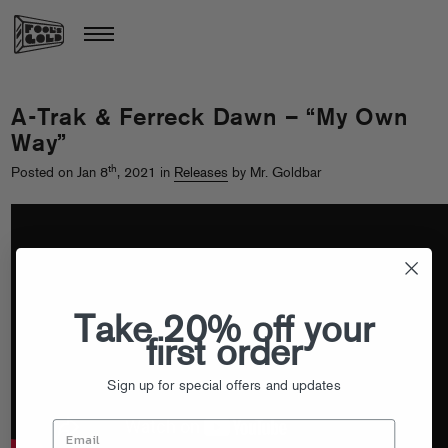
A-Trak & Ferreck Dawn – “My Own
Way”
th
Posted on Jan 8
, 2021 in
Releases
by Mr. Goldbar
Take 20% off your
first order
Sign up for special offers and updates