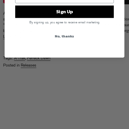
Sign Up
A-Trak and Ferreck Dawn are back digging in the crates with the soulful
stomp of “My Own Way.” These DJ heroes follow up their hit collaboratio
By signing up, you agree to receive email marketing
“Coming Home” (and a year of solo heaters with Defected and Duck Sau
by crafting a new anthem from vintage samples and timeless house energ
No, thanks
Listen Now!
Tags:
A-Trak
,
Ferreck Dawn
Posted in
Releases