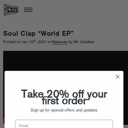
Soul Clap “World EP”
th
Posted on Jan 15
, 2021 in
Releases
by Mr. Goldbar
Take 20% off your
first order
Sign up for special offers and updates