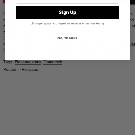
Sign Up
Grandtheft is an award winning Toronto DJ and producer whose eclectic,
muscular approach to electronic music explodes from festival stages and
By signing up, you agree to receive email marketing
movie trailers alike. After years of remixes and collaborations with some of
biggest names in music and his own hit “Easy Go” with Delaney Jane,
No, thanks
Grandtheft returns to his hip-hop roots with the triumphant horns and
knocking drums of “B.I.G.,” teaming up with fellow Canadian trailblazer Ja
Cartier to pay tribute to (and one up) their rap heroes.
Listen Now!
Tags:
Flosstradamus
,
Grandtheft
Posted in
Releases