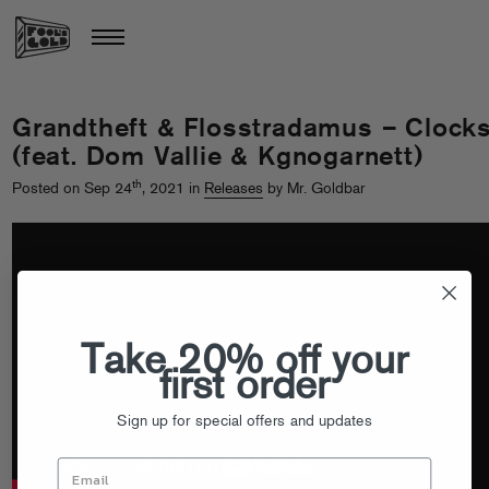
Grandtheft & Flosstradamus – Clock
(feat. Dom Vallie & Kgnogarnett)
th
Posted on Sep 24
, 2021 in
Releases
by Mr. Goldbar
Take 20% off your
first order
Sign up for special offers and updates