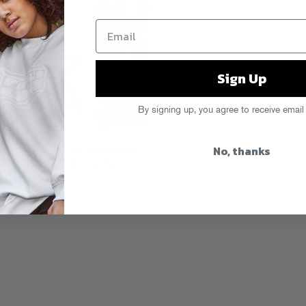
Sign Up
By signing up, you agree to receive email
No, thanks
d The New Yorker has taken notice.
p
on The New Yorker’s website.
200