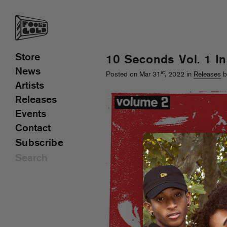
Store
10 Seconds Vol. 1 I
News
st
Posted on Mar 31
, 2022 in
Releases
b
Artists
Releases
Events
Contact
Subscribe