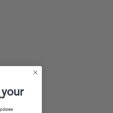
 your
r
updates