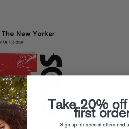
n The New Yorker
y Mr. Goldbar
Take 20% off
first orde
Sign up for special offers and 