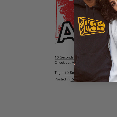
10 Seconds Vol. 1
is turning heads, an
Check out Michaelangelo Matos’
writeu
Tags:
10 Seconds Vol. 1
,
A-Trak
,
SP-1
Posted in
Releases