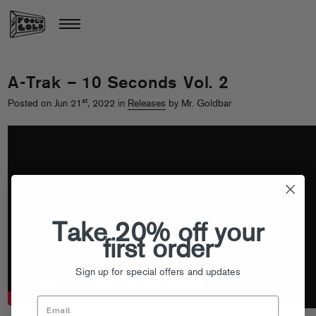
A-Trak – 10 Seconds Vol. 2
st
Posted on Jun 21
, 2022 in
Releases
by Mr. Goldbar
Take 20% off your
first order
Sign up for special offers and updates