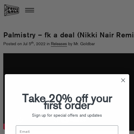
Palmistry – fk a deal (Nikki Nair Remi
th
Posted on Jul 5
, 2022 in
Releases
by Mr. Goldbar
Take 20% off your
first order
Sign up for special offers and updates