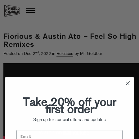
Fiorious & Austin Ato – Feel So High
Remixes
nd
Posted on Dec 2
, 2022 in
Releases
by Mr. Goldbar
Take 20% off your
first order
Sign up for special offers and updates