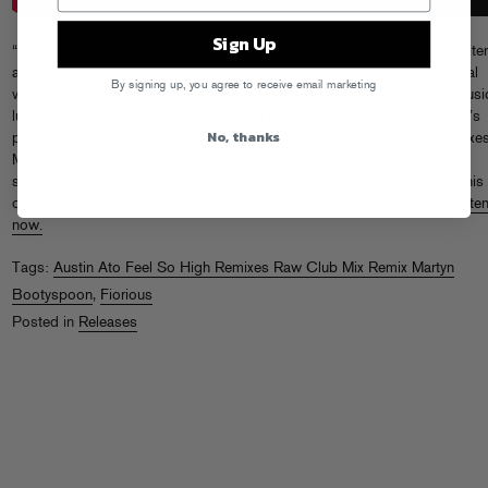
Sign Up
“Feel So High” is the first collaboration between NYC vocalist, songwriter
and visual artist Fiorious and rising UK producer Austin Ato. The original
By signing up, you agree to receive email marketing
version — and beautiful, trippy video — captured the attention of club musi
luminaries, from The Blessed Madonna to Tiga to Annie Mac. The track’s
No, thanks
pulsating, sexy electro groove gets juiced up on steroids on these remixe
Montreal’s techno bad boy Martyn Bootyspoon unleashes the wildest
swinging drums of the year on his reinvention, while Austin Ato serves his
own Raw Club Dub, kicking the energy up into dangerous territory..
Liste
now.
Tags:
Austin Ato Feel So High Remixes Raw Club Mix Remix Martyn
Bootyspoon
,
Fiorious
Posted in
Releases