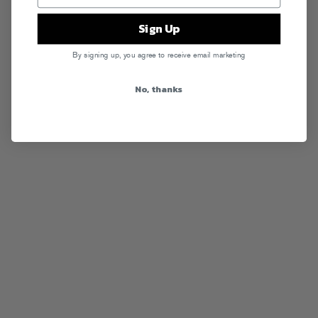
Sign Up
By signing up, you agree to receive email marketing
No, thanks