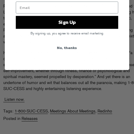
Prolific English multi-instrumentalist Redinho (Sub Pop, Numbers) moved 
London’s rough Holloway Road during lockdown. Aside from prompting 
to join a boxing club, the neighborhood also influenced a wave of manic,
Sign Up
ebullient tracks created on an old Akai S3000XL sampler, a Tascam
Portastudio recorder and a small handful of junky machines. The resulting
By signing up, you agree to receive email marketing
album, 1-800-SUC-CESS, is raw and spontaneous, assembled like a mix
with tape hiss and surrealist interludes.
No, thanks
He created videos that connect multiple songs, which he described as “a 
of infomercial nightmare. The relentless selling of a material, financial or
spiritual fix to the human condition.” He muses: “This projection of intens
self-improvement, whether through fitness, finance or psychological and
spiritual mastery, seemed propelled by desperation.” And yet there is an
undertone of humor and wit that balances out all the paranoia, making 1-
SUC-CESS and highly entertaining listening experience.
Listen now.
Tags:
1-800-SUC-CESS
,
Meetings About Meetings
,
Redinho
Posted in
Releases