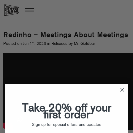
Redinho – Meetings About Meetings
st
Posted on Jun 1
, 2023 in
Releases
by Mr. Goldbar
Take 20% off your
first order
Sign up for special offers and updates