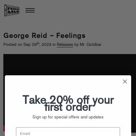
George Reid – Feelings
th
Posted on Sep 29
, 2023 in
Releases
by Mr. Goldbar
Take 20% off your
first order
Sign up for special offers and updates