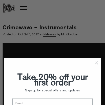
Crimewave – Instrumentals
th
Posted on Oct 24
, 2025 in
Releases
by Mr. Goldbar
Take 20% off your
first order
Sign up for special offers and updates