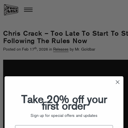
Chris Crack – Too Late To Start To St
Following The Rules Now
th
Posted on Feb 17
, 2026 in
Releases
by Mr. Goldbar
Take 20% off your
first order
Sign up for special offers and updates