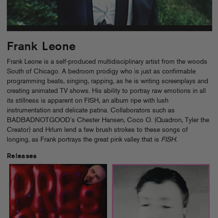
Frank Leone
Frank Leone is a self-produced multidisciplinary artist from the woods
South of Chicago. A bedroom prodigy who is just as confirmable
programming beats, singing, rapping, as he is writing screenplays and
creating animated TV shows. His ability to portray raw emotions in all
its stillness is apparent on FISH, an album ripe with lush
instrumentation and delicate patina. Collaborators such as
BADBADNOTGOOD’s Chester Hansen, Coco O. (Quadron, Tyler the
Creator) and Hrlum lend a few brush strokes to these songs of
longing, as Frank portrays the great pink valley that is
FISH.
Releases