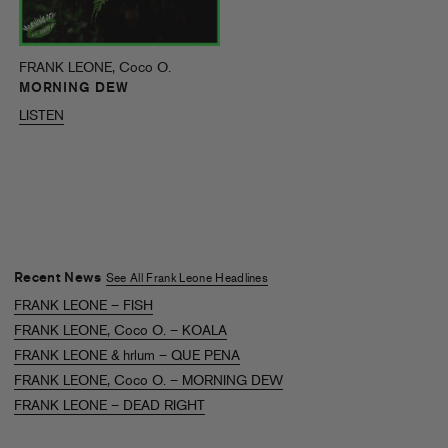
FRANK LEONE, Coco O.
MORNING DEW
LISTEN
Recent News
See All Frank Leone Headlines
FRANK LEONE – FISH
FRANK LEONE, Coco O. – KOALA
FRANK LEONE & hrlum – QUE PENA
FRANK LEONE, Coco O. – MORNING DEW
FRANK LEONE – DEAD RIGHT