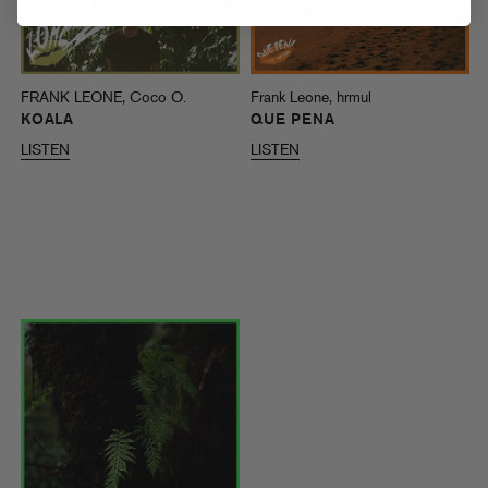
FRANK LEONE, Coco O.
Frank Leone, hrmul
KOALA
QUE PENA
LISTEN
LISTEN