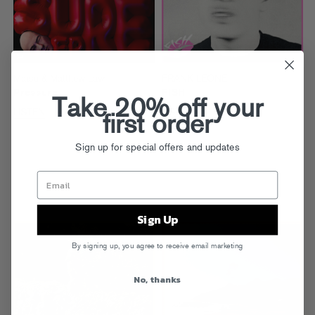
Matsu & Matthew Law
FRANK LEONE
Pressure
FISH
Take 20% off your
LISTEN
LISTEN
first order
Sign up for special offers and updates
Sign Up
By signing up, you agree to receive email marketing
No, thanks