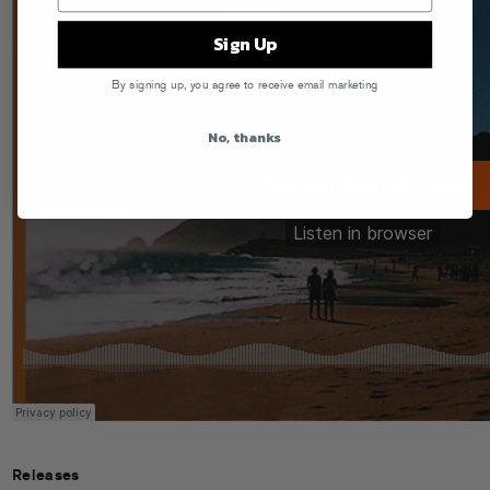
Sign Up
By signing up, you agree to receive email marketing
No, thanks
Releases