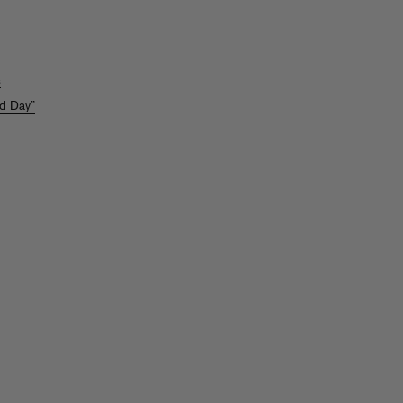
s
ld Day”