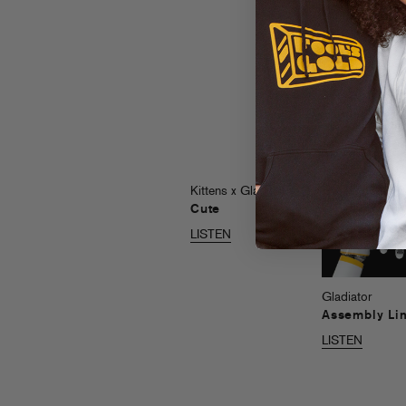
LISTEN
Kittens x Gladiator
Cute
LISTEN
Gladiator
Assembly Li
LISTEN