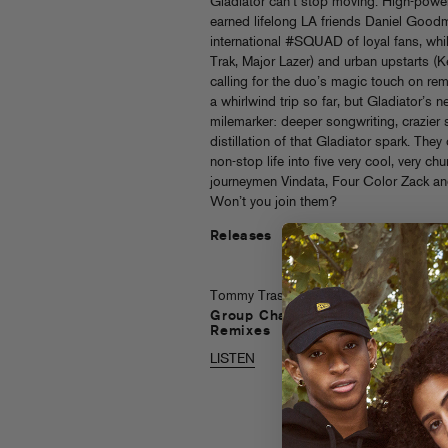
Gladiator can’t stop moving. High-powe
earned lifelong LA friends Daniel Good
international #SQUAD of loyal fans, whil
Trak, Major Lazer) and urban upstarts (Ke
calling for the duo’s magic touch on rem
a whirlwind trip so far, but Gladiator’s 
milemarker: deeper songwriting, crazier 
distillation of that Gladiator spark. They
non-stop life into five very cool, very chu
journeymen Vindata, Four Color Zack an
Won’t you join them?
Releases
Tommy Trash
Group Chat
Remixes
LISTEN
Tommy Trash
Group Chat