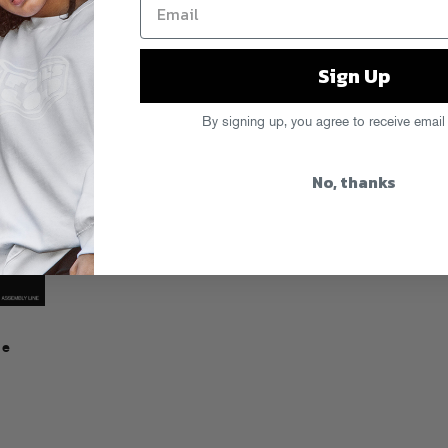
LISTEN
Sign Up
By signing up, you agree to receive email
No, thanks
ne