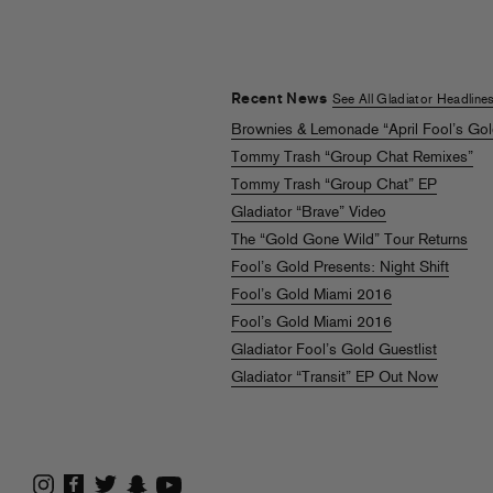
Recent News
See All Gladiator Headline
Brownies & Lemonade “April Fool’s Go
Tommy Trash “Group Chat Remixes”
Tommy Trash “Group Chat” EP
Gladiator “Brave” Video
The “Gold Gone Wild” Tour Returns
Fool’s Gold Presents: Night Shift
Fool’s Gold Miami 2016
Fool’s Gold Miami 2016
Gladiator Fool’s Gold Guestlist
Gladiator “Transit” EP Out Now