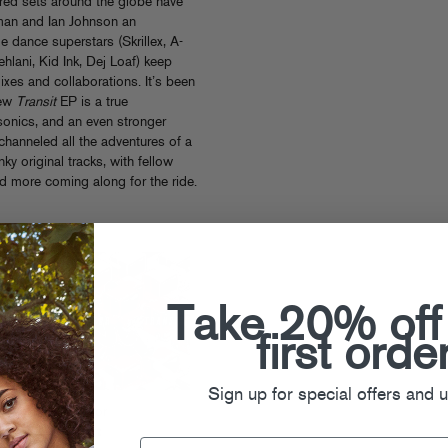
red sets around the globe have
man and Ian Johnson an
e dance superstars (Skrillex, A-
hlani, Kid Ink, Dej Loaf) keep
ixes and collaborations. It’s been
new
Transit
EP is a true
sonics, and an even stronger
 channeled all the adventures of a
nky original tracks, with fellow
d more coming along for the ride.
Take 20% off
first orde
Sign up for special offers and 
Gladiator
Transit