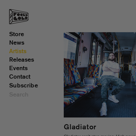
Store
News
Artists
Releases
Events
Contact
Subscribe
Gladiator