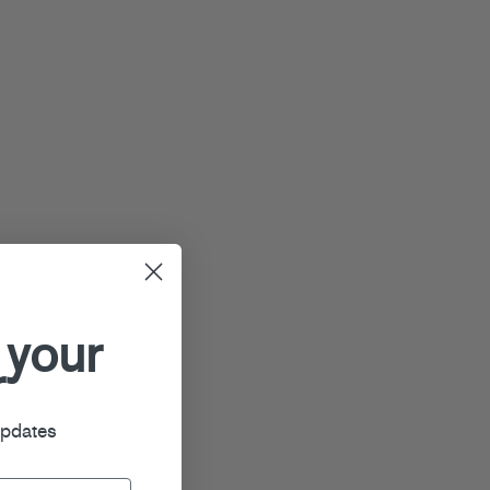
 your
r
updates