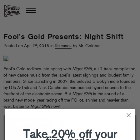
Fool’s Gold Presents: Night Shift
st
Posted on Apr 1
, 2016 in
Releases
by Mr. Goldbar
Fool’s Gold redlines into spring with
Night Shift
, a 17 track compilation,
of new dance music from the label’s latest signings and loudest family
members. Since launching in 2007, the beloved Brooklyn indie founded
by DJs A-Trak and Nick Catchdubs has pushed hybrid sounds to the
forefront of the electronic scene. But
Night Shift
is the sound of a
brand-new model year racing off the FG lot, shinier and heavier than
ever.
Listen to
Night Shift
now!
Take 20% off your