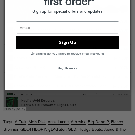
first order
Sign up for special offers and updates
Sign Up
By signing up, you agree to receive email marketing
No, thanks
Tags:
A-Trak
,
Alvin Risk
,
Anna Lunoe
,
Athletixx
,
Big Dope P
,
Bosco
,
Brenmar
,
GEOTHEORY
,
gLAdiator
,
GLD
,
Hodgy Beats
,
Jesse & The