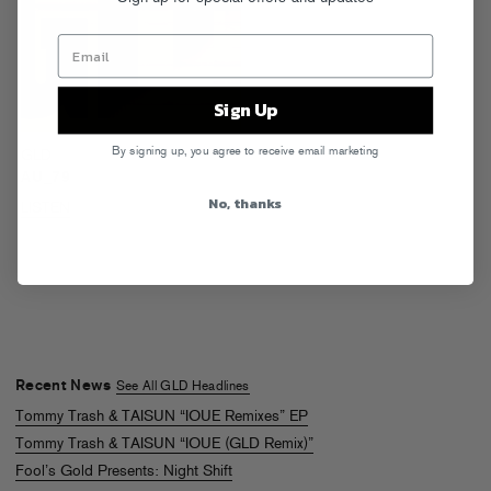
Sign Up
By signing up, you agree to receive email marketing
GLD
AU_79
No, thanks
LISTEN
Recent News
See All GLD Headlines
Tommy Trash & TAISUN “IOUE Remixes” EP
Tommy Trash & TAISUN “IOUE (GLD Remix)”
Fool’s Gold Presents: Night Shift