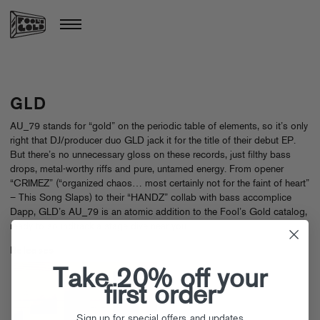
GLD
AU_79 stands for “gold” on the periodic table of elements, so it’s only
right that DJ/producer duo GLD jack it for the title of their debut EP.
But there’s no unnecessary gloss on these records, just filthy bass
drops, metal-worthy riffs and pure, untamed energy. From opener
“CRIMEZ” (“organized chaos… most certainly not for the faint of heart”
– This Song Slaps) to their “HANDZ” collab with bass accomplice
Dapp, GLD’s AU_79 is an atomic addition to the Fool’s Gold catalog,
ready to soundtrack a stage dive near you.
Releases
Take 20% off your
first order
Sign up for special offers and updates