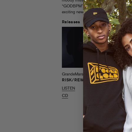
moody mission statement “Dearly Beloved”
“GODBPM” and “NP Shidd,” and heralds 
exciting new talents in hip hop.
Releases
GrandeMarshall
GrandeMarshall
RISK/REWARD
My Brother’s
Keeper
LISTEN
LISTEN
CD