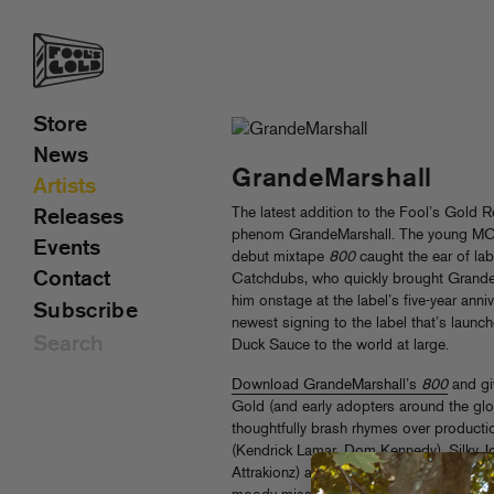
Store
News
GrandeMarshall
Artists
The latest addition to the Fool’s Gold R
Releases
phenom GrandeMarshall. The young MC’s
Events
debut mixtape
800
caught the ear of la
Contact
Catchdubs, who quickly brought Grande 
him onstage at the label’s five-year anni
Subscribe
newest signing to the label that’s laun
Duck Sauce to the world at large.
Download GrandeMarshall’s
800
and giv
Gold (and early adopters around the glo
thoughtfully brash rhymes over productio
(Kendrick Lamar, Dom Kennedy), Silky
Attrakionz) and even Grande himself,
80