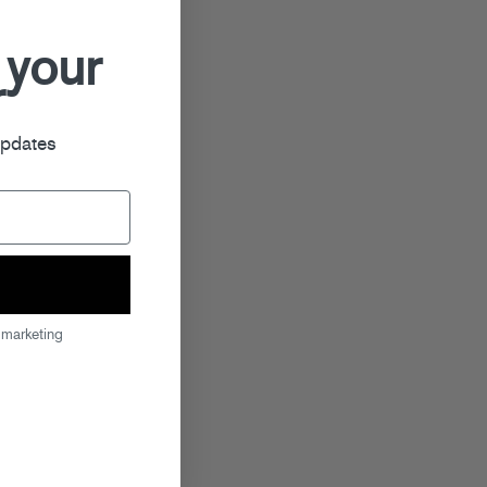
 your
r
updates
 marketing