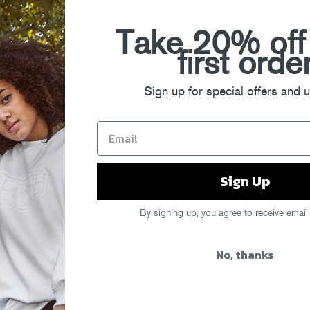
 to North Philly trunk rattlers
the arrival of one of the most
Take 20% off
first orde
Sign up for special offers and 
Sign Up
By signing up, you agree to receive email
No, thanks