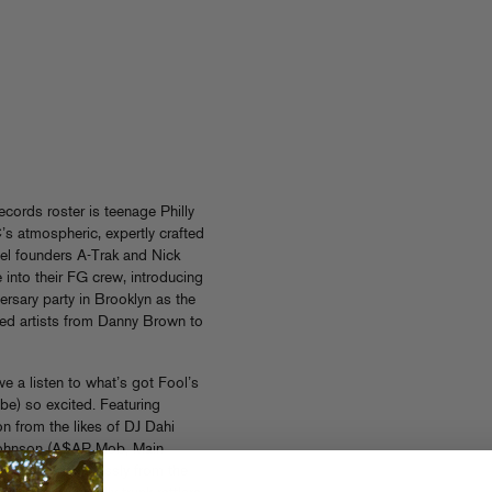
ecords roster is teenage Philly
 atmospheric, expertly crafted
bel founders A-Trak and Nick
into their FG crew, introducing
versary party in Brooklyn as the
ched artists from Danny Brown to
e a listen to what’s got Fool’s
be) so excited. Featuring
n from the likes of DJ Dahi
 Johnson (A$AP Mob, Main
0
moves seamlessly from the