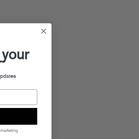
 your
r
updates
 marketing