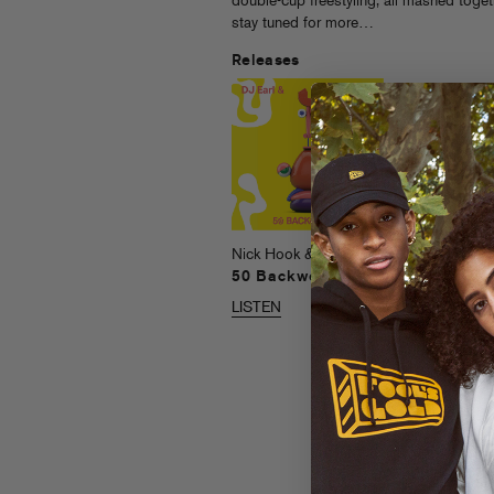
double-cup freestyling, all mashed togeth
stay tuned for more…
Releases
Nick Hook
Head
LISTEN
Nick Hook & DJ Earl
50 Backwoods
LISTEN