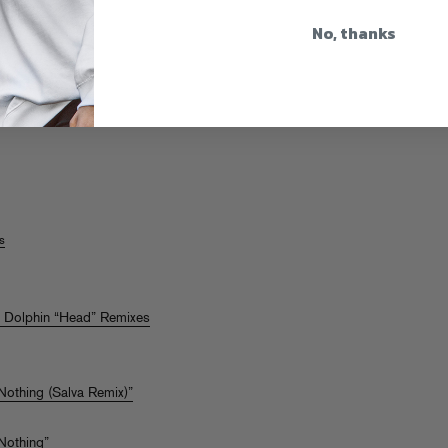
No, thanks
e
s
f Dolphin “Head” Remixes
 Nothing (Salva Remix)”
 Nothing”