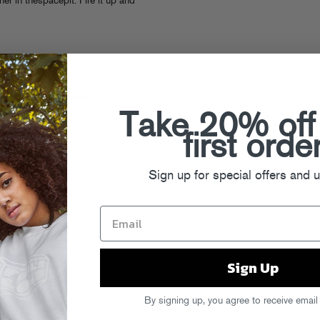
er in thespacepit. Fire it up and
Nick Hook
Relationships
Take 20% off
LISTEN
VINYL
first orde
CD
Sign up for special offers and 
Sign Up
By signing up, you agree to receive email