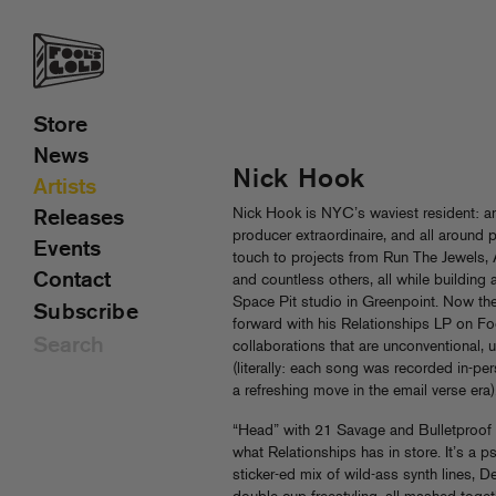
Store
News
Nick Hook
Artists
Nick Hook is NYC’s waviest resident: a
Releases
producer extraordinaire, and all around p
Events
touch to projects from Run The Jewels
Contact
and countless others, all while building
Space Pit studio in Greenpoint. Now th
Subscribe
forward with his Relationships LP on Foo
collaborations that are unconventional, 
(literally: each song was recorded in-pe
a refreshing move in the email verse era)
“Head” with 21 Savage and Bulletproof Do
what Relationships has in store. It’s a p
sticker-ed mix of wild-ass synth lines, D