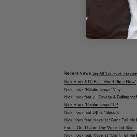
Nick Hook
Can’t Tell M
Nothing feat.
Novelist
LISTEN
Recent News
See All Nick Hook Headline
Nick Hook & DJ Earl “Mood Right Now”
Nick Hook “Relationships” Vinyl
Nick Hook feat 21 Savage & Bulletproo
Nick Hook “Relationships” LP
Nick Hook feat 24hrs “Gucci’s”
Nick Hook feat. Novelist “Can’t Tell Me
Fool’s Gold Labor Day Weekend Sale!
Nick Hook feat. Novelist “Can’t Tell Me