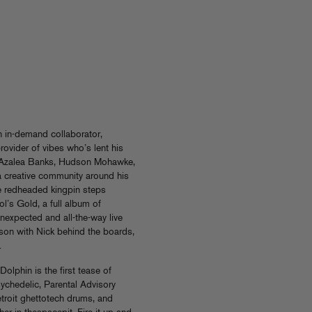
n in-demand collaborator,
rovider of vibes who’s lent his
, Azalea Banks, Hudson Mohawke,
 a creative community around his
e redheaded kingpin steps
l’s Gold, a full album of
unexpected and all-the-way live
rson with Nick behind the boards,
.
lphin is the first tease of
sychedelic, Parental Advisory
etroit ghettotech drums, and